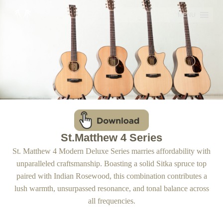
Skip
MENU
to
content
St.Matthew 4 Series
St. Matthew 4 Modern Deluxe Series marries affordability with
unparalleled craftsmanship. Boasting a solid Sitka spruce top
paired with Indian Rosewood, this combination contributes a
lush warmth, unsurpassed resonance, and tonal balance across
all frequencies.