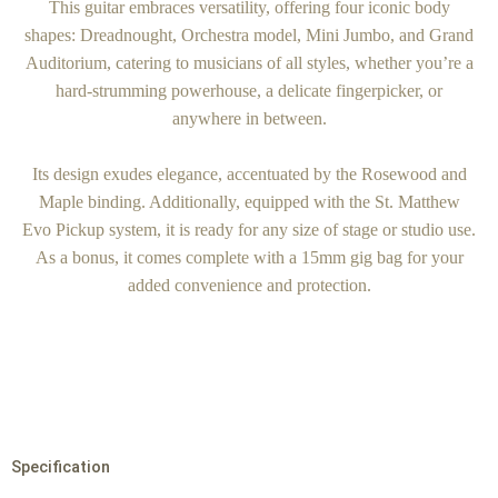
This guitar embraces versatility, offering four iconic body
shapes: Dreadnought, Orchestra model, Mini Jumbo, and Grand
Auditorium, catering to musicians of all styles, whether you’re a
hard-strumming powerhouse, a delicate fingerpicker, or
anywhere in between.
Its design exudes elegance, accentuated by the Rosewood and
Maple binding. Additionally, equipped with the St. Matthew
Evo Pickup system, it is ready for any size of stage or studio use.
As a bonus, it comes complete with a 15mm gig bag for your
added convenience and protection.
Specification