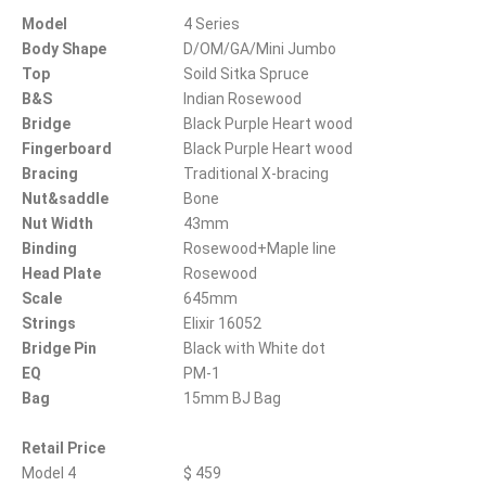
Model
4 Series
Body Shape
D/OM/GA/Mini Jumbo
Top
Soild Sitka Spruce
B&S
Indian Rosewood
Bridge
Black Purple Heart wood
Fingerboard
Black Purple Heart wood
Bracing
Traditional X-bracing
Nut&saddle
Bone
Nut Width
43mm
Binding
Rosewood+Maple line
Head Plate
Rosewood
Scale
645mm
Strings
Elixir 16052
Bridge Pin
Black with White dot
EQ
PM-1
Bag
15mm BJ Bag
Retail Price
Model 4
$ 459