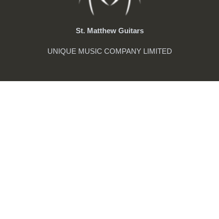
St. Matthew Guitars
UNIQUE MUSIC COMPANY LIMITED